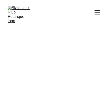
12/17/2025
1 min read